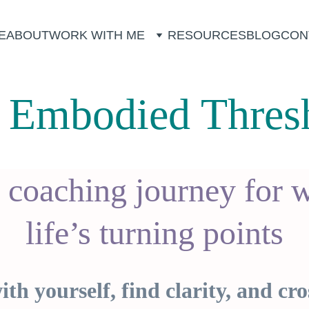
E
ABOUT
WORK WITH ME
RESOURCES
BLOG
CON
 Embodied Thres
 coaching journey for 
life’s turning points
th yourself, find clarity, and cro