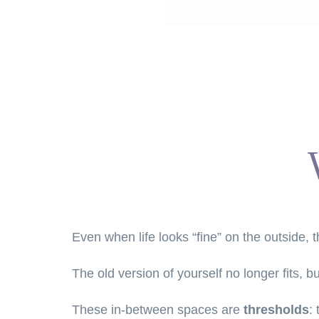
Even when life looks “fine” on the outside,
The old version of yourself no longer fits, 
These in-between spaces are 
thresholds
: