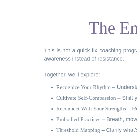
The Em
This is not a quick-fix coaching pro
awareness instead of resistance.
Together, we’ll explore:
Recognize Your Rhythm
– Understa
Cultivate Self-Compassion
– Shift y
Reconnect With Your Strengths
– R
Embodied Practices
– Breath, move
Threshold Mapping
– Clarify what