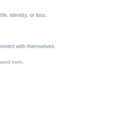
fe, identity, or loss.
connect with themselves.
based tools
.