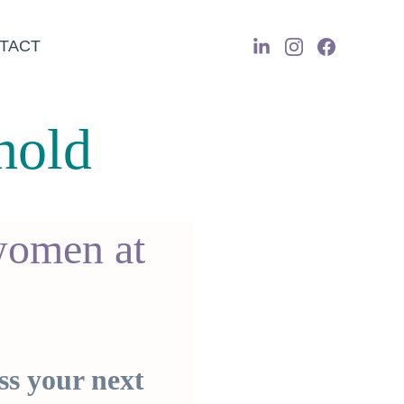
TACT
hold
women at 
ss your next 