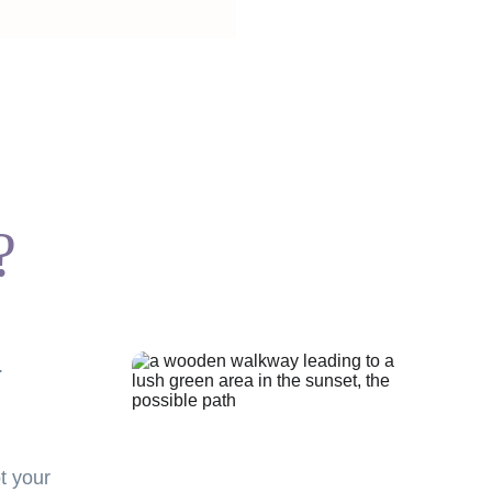
?
.
t your 