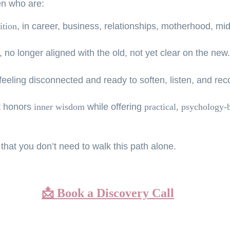
en who are:
ition
, 
in career, business, relationships, motherhood, midli
 no longer aligned with the old, not yet clear on the new.
 feeling disconnected and ready to soften, listen, and re
 honors 
inner wisdom
 while offering 
practical, psychology-
 that you don’t need to walk this path alone.
📩 
Book a Discovery Call