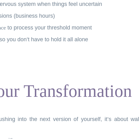
nervous system when things feel uncertain
ions (business hours)
ace
to process your threshold moment
 so you don’t have to hold it all alone
our Transformation
ushing into the next version of yourself, it’s about 