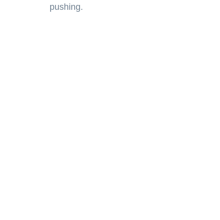
pushing.