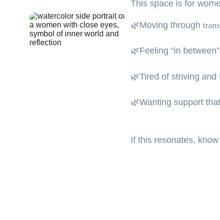
This space is for wom
🌿Moving through 
trans
🌿Feeling “in between”,
🌿Tired of striving and
🌿Wanting support that
If this resonates, know