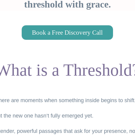
threshold with grace.
Book a Free Discovery Call
What is a Threshold
 there are moments when something inside begins to shift
but the new one hasn’t fully emerged yet.
 tender, powerful passages that ask for your presence, no