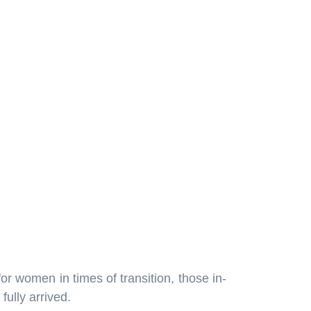
 for women in times of transition, those in-
fully arrived.