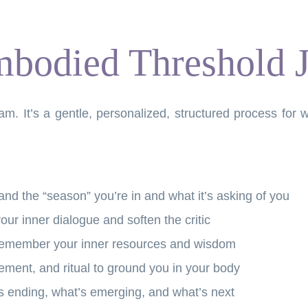
bodied Threshold 
gram. It’s a gentle, personalized, structured process f
nd the “season” you’re in and what it’s asking of you
our inner dialogue and soften the critic
emember your inner resources and wisdom
ment, and ritual to ground you in your body
’s ending, what’s emerging, and what’s next