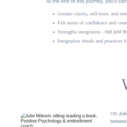
At the end of this journey, you’ll car
Greater clarity, self-trust, and em
Felt sense of confidence and cent
Strengths
integration -
not just t
Integration rituals and practices
f
I’m Jul
between