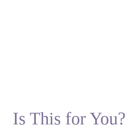
Is This for You?