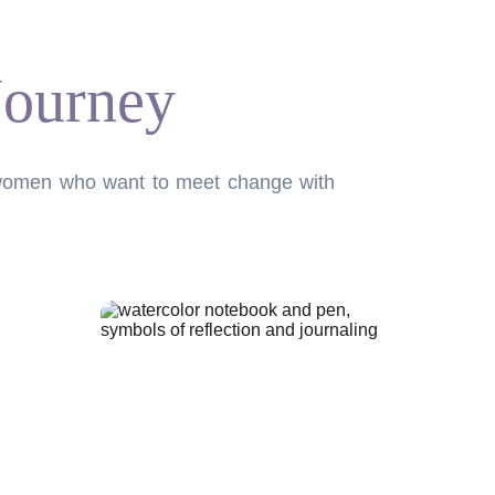
Journey
or women who want to meet change with