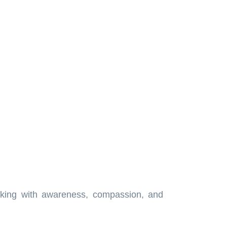
walking with awareness, compassion, and