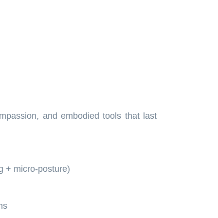
ompassion, and embodied tools that last
g + micro-posture)
ns