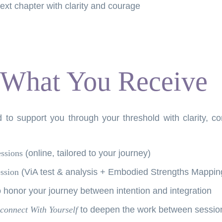
ext chapter with clarity and courage
What You Receive
 to support you through your threshold with clarity, c
essions
(online, tailored to your journey)
ssion
(ViA test & analysis + Embodied Strengths Mappin
 honor your journey between intention and integration
connect With Yourself
to deepen the work between sessio