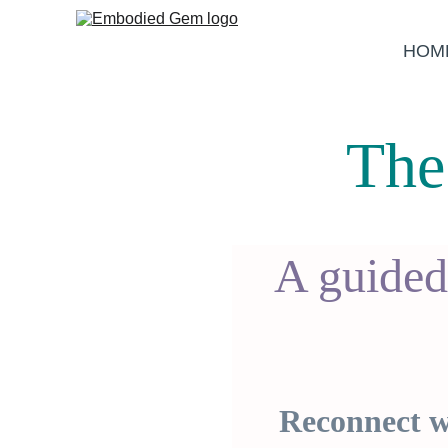
HOM
The
A guided
Reconnect wi