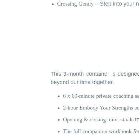
Crossing Gently
– Step into your n
This 3-month container is designed
beyond our time together.
6 x 60-minute private coaching s
2-hour Embody Your Strengths se
Opening & closing mini-rituals
to
The full companion workbook
Re