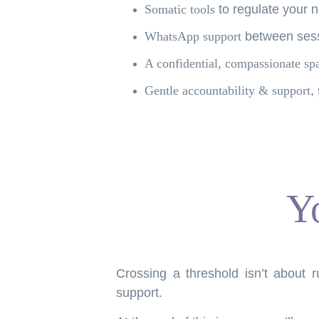
Somatic tools
to regulate your 
WhatsApp support
between sess
A confidential, compassionate sp
Gentle accountability & support
,
Y
Crossing a threshold isn’t about r
support.