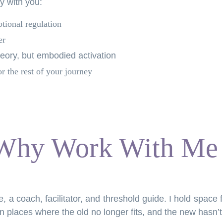
ry with you:
otional regulation
er
heory, but embodied activation
or the rest of your journey
Why Work With Me
ie, a coach, facilitator, and threshold guide. I hold space
 places where the old no longer fits, and the new hasn’t 